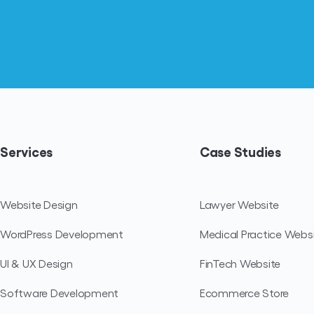
Services
Case Studies
Website Design
Lawyer Website
WordPress Development
Medical Practice Webs
UI & UX Design
FinTech Website
Software Development
Ecommerce Store