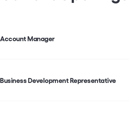
Account Manager
Business Development Representative