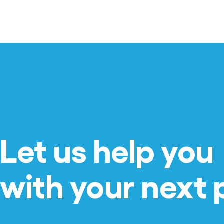
Let us help you
with your next 