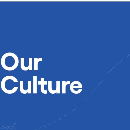
Our
Culture