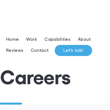
Home
Work
Capabilities
About
Reviews
Contact
Let’s talk!
Careers