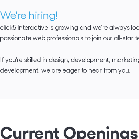
We're hiring!
click5 Interactive is growing and we're always loo
passionate web professionals to join our all-star 
If you're skilled in design, development, marketin
development, we are eager to hear from you.
Current Openings