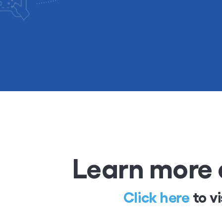
Learn more 
Click here
to vi