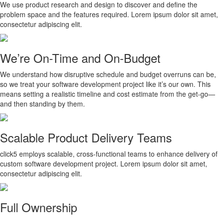
We use product research and design to discover and define the
problem space and the features required. Lorem ipsum dolor sit amet,
consectetur adipiscing elit.
We’re On-Time and On-Budget
We understand how disruptive schedule and budget overruns can be,
so we treat your software development project like it’s our own. This
means setting a realistic timeline and cost estimate from the get-go—
and then standing by them.
Scalable Product Delivery Teams
click5 employs scalable, cross-functional teams to enhance delivery of
custom software development project. Lorem ipsum dolor sit amet,
consectetur adipiscing elit.
Full Ownership