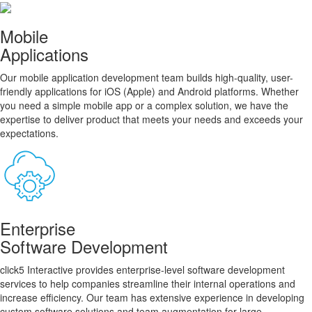
Mobile
Applications
Our mobile application development team builds high-quality, user-
friendly applications for iOS (Apple) and Android platforms. Whether
you need a simple mobile app or a complex solution, we have the
expertise to deliver product that meets your needs and exceeds your
expectations.
Enterprise
Software Development
click5 Interactive provides enterprise-level software development
services to help companies streamline their internal operations and
increase efficiency. Our team has extensive experience in developing
custom software solutions and team augmentation for large