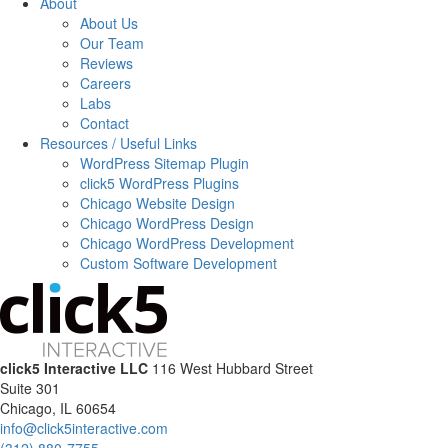
About
About Us
Our Team
Reviews
Careers
Labs
Contact
Resources / Useful Links
WordPress Sitemap Plugin
click5 WordPress Plugins
Chicago Website Design
Chicago WordPress Design
Chicago WordPress Development
Custom Software Development
click5 Interactive LLC
116 West Hubbard Street
Suite 301
Chicago, IL 60654
info@click5interactive.com