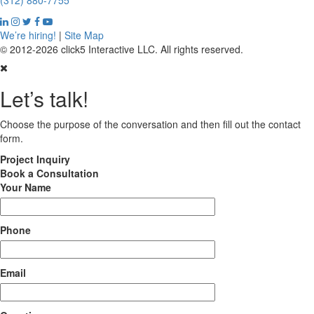
(312) 880-7755
We’re hiring!
|
Site Map
© 2012-2026 click5 Interactive LLC. All rights reserved.
Let’s talk!
Choose the purpose of the conversation and then fill out the contact
form.
Project
Inquiry
Book
a Consultation
Your Name
Phone
Email