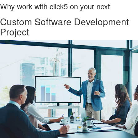
Why work with click5 on your next
Custom Software Development
Project