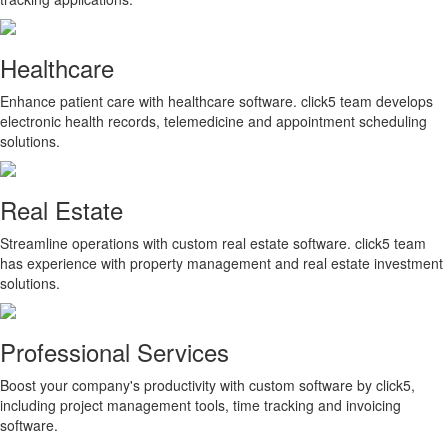
Healthcare
Enhance patient care with healthcare software. click5 team develops
electronic health records, telemedicine and appointment scheduling
solutions.
Real Estate
Streamline operations with custom real estate software. click5 team
has experience with property management and real estate investment
solutions.
Professional Services
Boost your company's productivity with custom software by click5,
including project management tools, time tracking and invoicing
software.