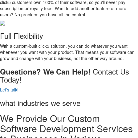
click5 customers own 100% of their software, so you'll never pay
subscription or royalty fees. Want to add another feature or more
users? No problem; you have all the control.
Full Flexibility
With a custom-built click5 solution, you can do whatever you want
whenever you want with your product. That means your software can
grow and change with your business, not the other way around.
Contact Us
Questions? We Can Help!
Today!
Let’s talk!
what industries we serve
We Provide Our Custom
Software Development Services