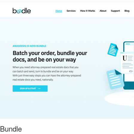
Bundle