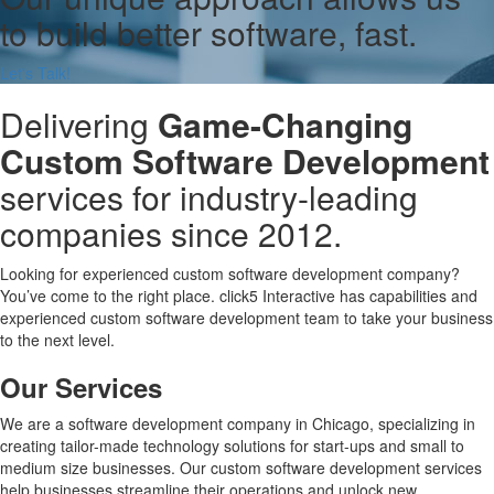
to build better software, fast.
Let's Talk!
Delivering
Game-Changing
Custom Software Development
services for industry-leading
companies since 2012.
Looking for experienced custom software development company?
You’ve come to the right place. click5 Interactive has capabilities and
experienced custom software development team to take your business
to the next level.
Our Services
We are a software development company in Chicago, specializing in
creating tailor-made technology solutions for start-ups and small to
medium size businesses. Our custom software development services
help businesses streamline their operations and unlock new