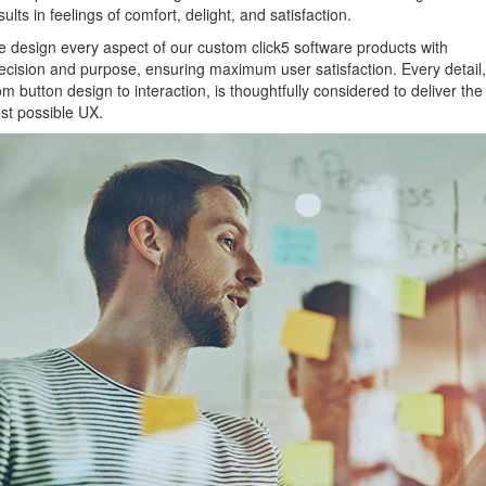
sults in feelings of comfort, delight, and satisfaction.
 design every aspect of our custom click5 software products with
ecision and purpose, ensuring maximum user satisfaction. Every detail,
om button design to interaction, is thoughtfully considered to deliver the
st possible UX.