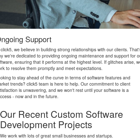
ngoing Support
 click5, we believe in building strong relationships with our clients. That'
y we're dedicated to providing ongoing maintenance and support for o
ftware, ensuring that it performs at the highest level. If glitches arise, we
rk to resolve them promptly and meet expectations.
oking to stay ahead of the curve in terms of software features and
rket trends? click5 team is here to help. Our commitment to client
tisfaction is unwavering, and we won't rest until your software is a
ccess - now and in the future.
Our Recent Custom Software
Development Projects
We work with lots of great small businesses and startups.