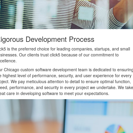
igorous Development Process
ick5 is the preferred choice for leading companies, startups, and small
sinesses. Our clients trust click5 because of our commitment to
cellence.
r Chicago custom software development team is dedicated to ensurin
e highest level of performance, security, and user experience for every
oject. We pay meticulous attention to detail to ensure optimal function,
eed, performance, and security in every project we undertake. We tak
eat care in developing software to meet your expectations.