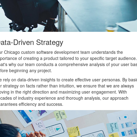
ata-Driven Strategy
r Chicago custom software development team understands the
portance of creating a product tailored to your specific target audience.
at's why our team conducts a comprehensive analysis of your user ba
fore beginning any project.
 rely on data-driven insights to create effective user personas. By bas
r strategy on facts rather than intuition, we ensure that we are always
ving in the right direction and maximizing user engagement. With
cades of industry experience and thorough analysis, our approach
arantees efficiency and success.