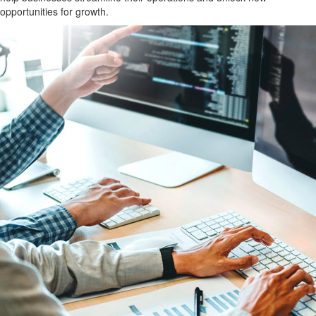
opportunities for growth.