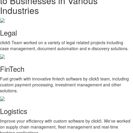
to Businesses in Various
Industries
Legal
click5 Team worked on a variety of legal related projects including
case management, document automation and e-discovery solutions.
FinTech
Fuel growth with innovative fintech software by click5 team, including
custom payment processing, investment management and other
solutions.
Logistics
Improve your efficiency with custom software by click5. We've worked
on supply chain management, fleet management and real-time
tracking applications.