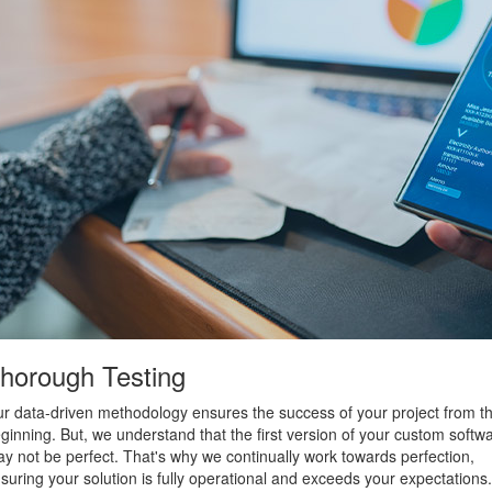
horough Testing
r data-driven methodology ensures the success of your project from t
ginning. But, we understand that the first version of your custom softw
y not be perfect. That's why we continually work towards perfection,
suring your solution is fully operational and exceeds your expectations.