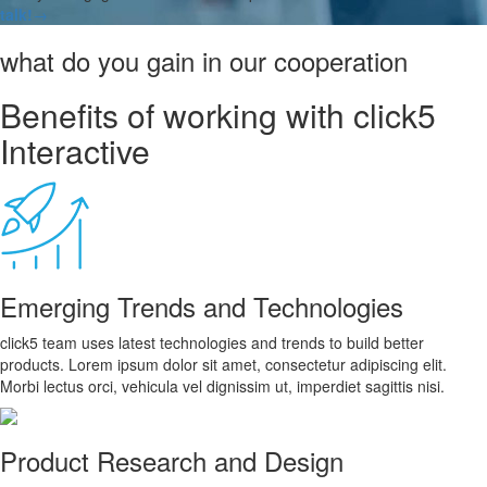
talk!
→
what do you gain in our cooperation
Benefits of working with click5
Interactive
Emerging Trends and Technologies
click5 team uses latest technologies and trends to build better
products. Lorem ipsum dolor sit amet, consectetur adipiscing elit.
Morbi lectus orci, vehicula vel dignissim ut, imperdiet sagittis nisi.
Product Research and Design