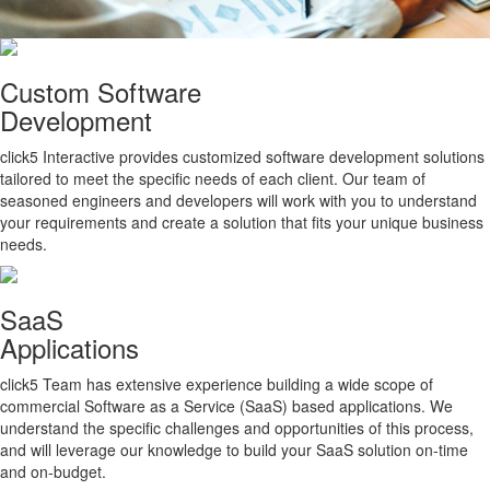
Custom Software
Development
click5 Interactive provides customized software development solutions
tailored to meet the specific needs of each client. Our team of
seasoned engineers and developers will work with you to understand
your requirements and create a solution that fits your unique business
needs.
SaaS
Applications
click5 Team has extensive experience building a wide scope of
commercial Software as a Service (SaaS) based applications. We
understand the specific challenges and opportunities of this process,
and will leverage our knowledge to build your SaaS solution on-time
and on-budget.