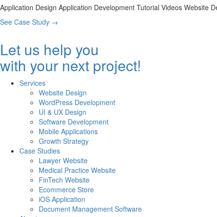
Application Design
Application Development
Tutorial Videos
Website D
See Case Study
→
Let us help you
with your next project!
Services
Website Design
WordPress Development
UI & UX Design
Software Development
Mobile Applications
Growth Strategy
Case Studies
Lawyer Website
Medical Practice Website
FinTech Website
Ecommerce Store
iOS Application
Document Management Software