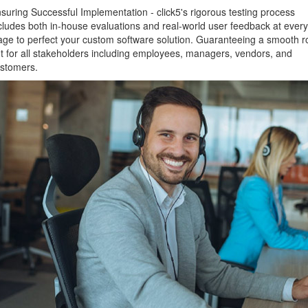
suring Successful Implementation - click5's rigorous testing process
cludes both in-house evaluations and real-world user feedback at every
age to perfect your custom software solution. Guaranteeing a smooth ro
t for all stakeholders including employees, managers, vendors, and
stomers.