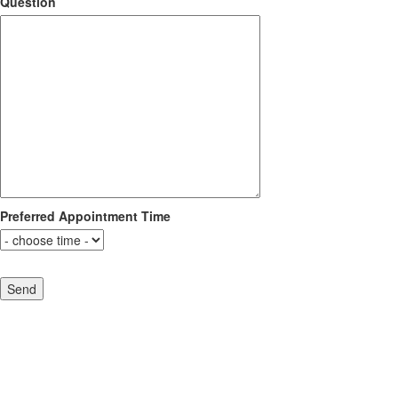
Question
Preferred Appointment Time