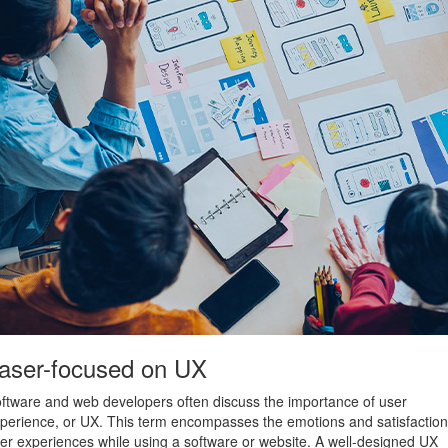
aser-focused on UX
ftware and web developers often discuss the importance of user
perience, or UX. This term encompasses the emotions and satisfaction
er experiences while using a software or website. A well-designed UX