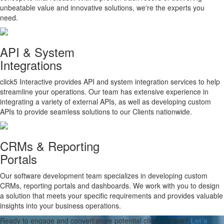
unbeatable value and innovative solutions, we're the experts you
need.
API & System
Integrations
click5 Interactive provides API and system integration services to help
streamline your operations. Our team has extensive experience in
integrating a variety of external APIs, as well as developing custom
APIs to provide seamless solutions to our Clients nationwide.
CRMs & Reporting
Portals
Our software development team specializes in developing custom
CRMs, reporting portals and dashboards. We work with you to design
a solution that meets your specific requirements and provides valuable
insights into your business operations.
Ready to engage and convert more potential clients online?
Let’s