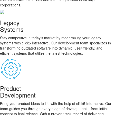
corporations.
Legacy
Systems
Stay competitive in today's market by modernizing your legacy
systems with click5 Interactive. Our development team specializes in
transforming outdated software into dynamic, user-friendly, and
efficient systems that utilize the latest technologies.
Product
Development
Bring your product ideas to life with the help of click5 Interactive. Our
team guides you through every stage of development – from initial
concept to final release. With a proven track record of delivering