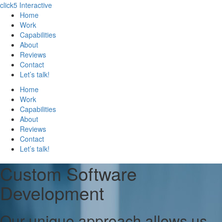
click5 Interactive
Home
Work
Capabilities
About
Reviews
Contact
Let’s talk!
Home
Work
Capabilities
About
Reviews
Contact
Let’s talk!
Custom Software
Development
Our unique approach allows us