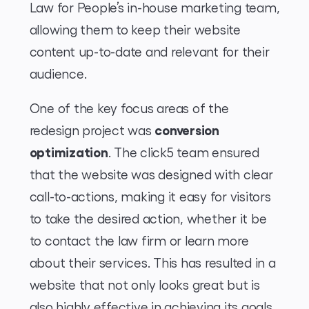
Law for People’s in-house marketing team,
allowing them to keep their website
content up-to-date and relevant for their
audience.
One of the key focus areas of the
conversion
redesign project was
optimization
. The click5 team ensured
that the website was designed with clear
call-to-actions, making it easy for visitors
to take the desired action, whether it be
to contact the law firm or learn more
about their services. This has resulted in a
website that not only looks great but is
also highly effective in achieving its goals.