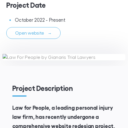
Project Date
October 2022 - Present
Open website
→
Project Description
Law for People, a leading personal injury
law firm, has recently undergone a
comprehensive website redesign project,