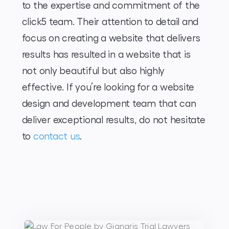
to the expertise and commitment of the
click5 team. Their attention to detail and
focus on creating a website that delivers
results has resulted in a website that is
not only beautiful but also highly
effective. If you’re looking for a website
design and development team that can
deliver exceptional results, do not hesitate
to
contact us
.