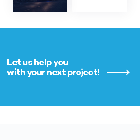
Let us help you
with your next project!