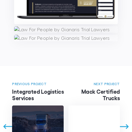
PREVIOUS PROJECT
NEXT PROJECT
Integrated Logistics
Mack Certified
Services
Trucks