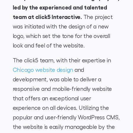
led by the experienced and talented
team at click5 Interactive.
The project
was initiated with the design of a new
logo, which set the tone for the overall
look and feel of the website.
The click5 team, with their expertise in
Chicago website design
and
development, was able to deliver a
responsive and mobile-friendly website
that offers an exceptional user
experience on all devices. Utilizing the
popular and user-friendly WordPress CMS,
the website is easily manageable by the