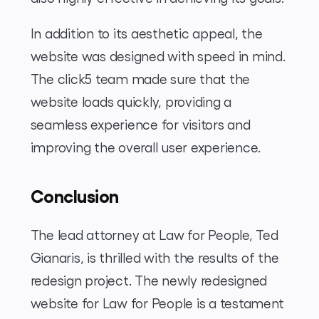
In addition to its aesthetic appeal, the
website was designed with speed in mind.
The click5 team made sure that the
website loads quickly, providing a
seamless experience for visitors and
improving the overall user experience.
Conclusion
The lead attorney at Law for People, Ted
Gianaris, is thrilled with the results of the
redesign project. The newly redesigned
website for Law for People is a testament