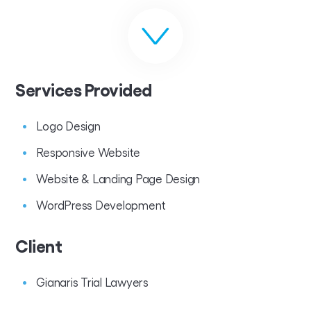
Services Provided
Logo Design
Responsive Website
Website & Landing Page Design
WordPress Development
Client
Gianaris Trial Lawyers