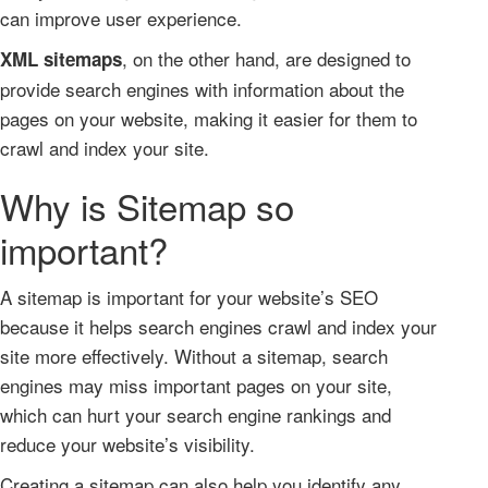
can improve user experience.
, on the other hand, are designed to
XML sitemaps
provide search engines with information about the
pages on your website, making it easier for them to
crawl and index your site.
Why is Sitemap so
important?
A sitemap is important for your website’s SEO
because it helps search engines crawl and index your
site more effectively. Without a sitemap, search
engines may miss important pages on your site,
which can hurt your search engine rankings and
reduce your website’s visibility.
Creating a sitemap can also help you identify any