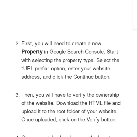
First, you will need to create a new
in Google Search Console. Start
Property
with selecting the property type. Select the
“URL prefix” option, enter your website
address, and click the Continue button.
Then, you will have to verify the ownership
of the website. Download the HTML file and
upload it to the root folder of your website.
Once uploaded, click on the Verify button.