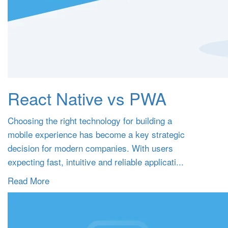
React Native vs PWA
Choosing the right technology for building a
mobile experience has become a key strategic
decision for modern companies. With users
expecting fast, intuitive and reliable applicati...
Read More