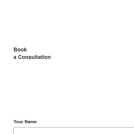
Book
a Consultation
Your Name