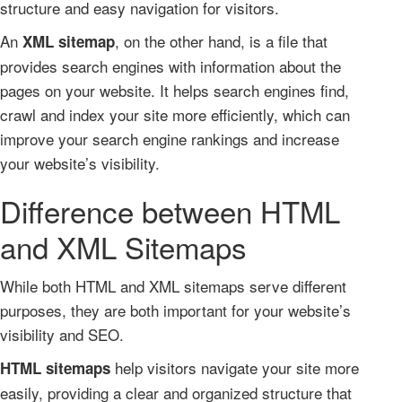
structure and easy navigation for visitors.
An
, on the other hand, is a file that
XML sitemap
provides search engines with information about the
pages on your website. It helps search engines find,
crawl and index your site more efficiently, which can
improve your search engine rankings and increase
your website’s visibility.
Difference between HTML
and XML Sitemaps
While both HTML and XML sitemaps serve different
purposes, they are both important for your website’s
visibility and SEO.
help visitors navigate your site more
HTML sitemaps
easily, providing a clear and organized structure that