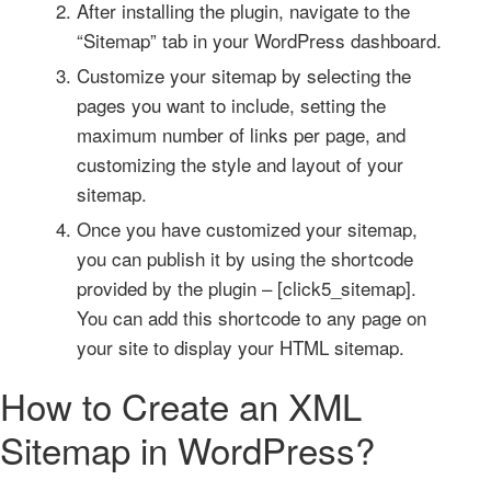
After installing the plugin, navigate to the
“Sitemap” tab in your WordPress dashboard.
Customize your sitemap by selecting the
pages you want to include, setting the
maximum number of links per page, and
customizing the style and layout of your
sitemap.
Once you have customized your sitemap,
you can publish it by using the shortcode
provided by the plugin – [click5_sitemap].
You can add this shortcode to any page on
your site to display your HTML sitemap.
How to Create an XML
Sitemap in WordPress?