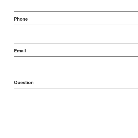
Phone
Email
Question