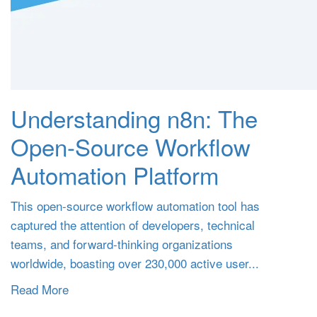
Understanding n8n: The
Open-Source Workflow
Automation Platform
This open-source workflow automation tool has
captured the attention of developers, technical
teams, and forward-thinking organizations
worldwide, boasting over 230,000 active user...
Read More