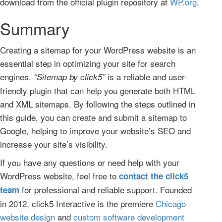
download from the official plugin repository at
WP.org
.
Summary
Creating a sitemap for your WordPress website is an
essential step in optimizing your site for search
engines.
is a reliable and user-
“Sitemap by click5”
friendly plugin that can help you generate both HTML
and XML sitemaps. By following the steps outlined in
this guide, you can create and submit a sitemap to
Google, helping to improve your website’s SEO and
increase your site’s visibility.
If you have any questions or need help with your
WordPress website, feel free to
contact the click5
for professional and reliable support. Founded
team
in 2012, click5 Interactive is the premiere
Chicago
website design
and
custom software development