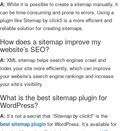
While it is possible to create a sitemap manually, it
A:
can be time-consuming and prone to errors. Using a
plugin like Sitemap by click5 is a more efficient and
reliable solution for creating sitemaps.
How does a sitemap improve my
website’s SEO?
XML sitemap helps search engines crawl and
A:
index your site more efficiently, which can improve
your website’s search engine rankings and increase
your site’s visibility.
What is the best sitemap plugin for
WordPress?
It’s not a secret that
is the
A:
“Sitemap by click5”
for WordPress. It’s available for
best sitemap plugin