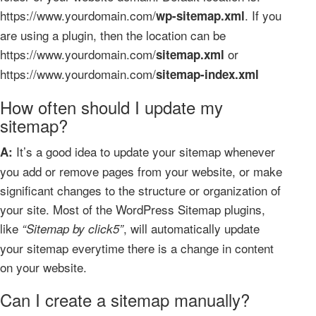
https://www.yourdomain.com/
. If you
wp-sitemap.xml
are using a plugin, then the location can be
https://www.yourdomain.com/
or
sitemap.xml
https://www.yourdomain.com/
sitemap-index.xml
How often should I update my
sitemap?
It’s a good idea to update your sitemap whenever
A:
you add or remove pages from your website, or make
significant changes to the structure or organization of
your site. Most of the WordPress Sitemap plugins,
like
, will automatically update
“Sitemap by click5”
your sitemap everytime there is a change in content
on your website.
Can I create a sitemap manually?