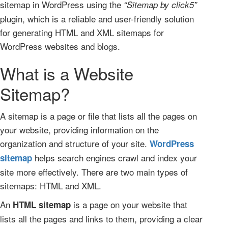
sitemap in WordPress using the
“Sitemap by click5”
plugin, which is a reliable and user-friendly solution
for generating HTML and XML sitemaps for
WordPress websites and blogs.
What is a Website
Sitemap?
A sitemap is a page or file that lists all the pages on
your website, providing information on the
organization and structure of your site.
WordPress
helps search engines crawl and index your
sitemap
site more effectively. There are two main types of
sitemaps: HTML and XML.
An
is a page on your website that
HTML sitemap
lists all the pages and links to them, providing a clear