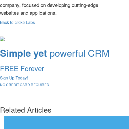
company, focused on developing cutting-edge
websites and applications.
Back to click5 Labs
powerful CRM
Simple yet
FREE Forever
Sign Up Today!
NO CREDIT CARD REQUIRED
Related Articles