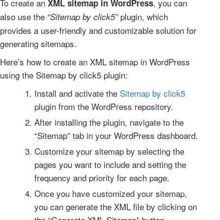
To create an
, you can
XML sitemap in WordPress
also use the
plugin, which
“Sitemap by click5”
provides a user-friendly and customizable solution for
generating sitemaps.
Here’s how to create an XML sitemap in WordPress
using the Sitemap by click5 plugin:
Install and activate the
Sitemap by click5
plugin from the WordPress repository.
After installing the plugin, navigate to the
“Sitemap” tab in your WordPress dashboard.
Customize your sitemap by selecting the
pages you want to include and setting the
frequency and priority for each page.
Once you have customized your sitemap,
you can generate the XML file by clicking on
the “Generate XML Sitemap” button