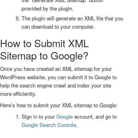
provided by the plugin.
The plugin will generate an XML file that you
can download to your computer.
How to Submit XML
Sitemap to Google?
Once you have created an XML sitemap for your
WordPress website, you can submit it to Google to
help the search engine crawl and index your site
more efficiently.
Here’s how to submit your XML sitemap to Google:
Sign in to your
Google
account, and go to
Google Search Console
.