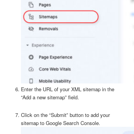
Enter the URL of your XML sitemap in the
“Add a new sitemap” field.
Click on the “Submit” button to add your
sitemap to Google Search Console.