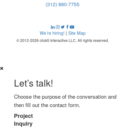
(312) 880-7755
We’re hiring!
|
Site Map
© 2012-2026 click5 Interactive LLC. All rights reserved.
Let’s talk!
Choose the purpose of the conversation and
then fill out the contact form.
Project
Inquiry