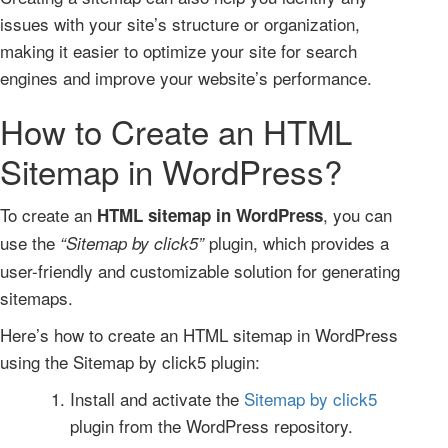
issues with your site’s structure or organization,
making it easier to optimize your site for search
engines and improve your website’s performance.
How to Create an HTML
Sitemap in WordPress?
To create an
, you can
HTML sitemap in WordPress
use the
plugin, which provides a
“Sitemap by click5”
user-friendly and customizable solution for generating
sitemaps.
Here’s how to create an HTML sitemap in WordPress
using the Sitemap by click5 plugin:
Install and activate the
Sitemap by click5
plugin from the WordPress repository.