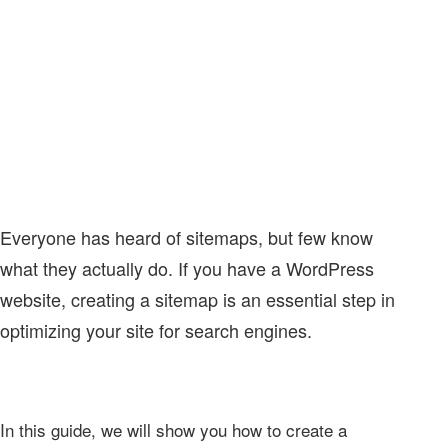
Everyone has heard of sitemaps, but few know
what they actually do. If you have a WordPress
website, creating a sitemap is an essential step in
optimizing your site for search engines.
In this guide, we will show you how to create a