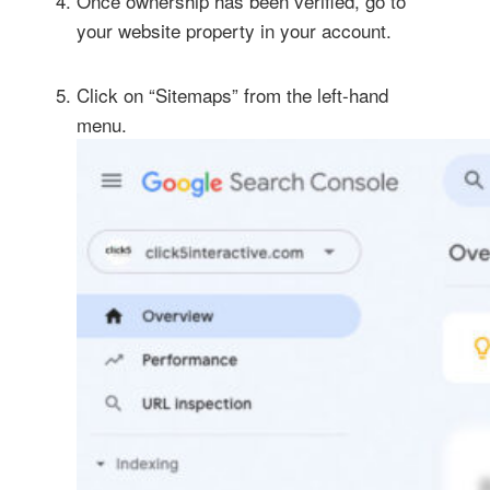
Once ownership has been verified, go to
your website property in your account.
Click on “Sitemaps” from the left-hand
menu.