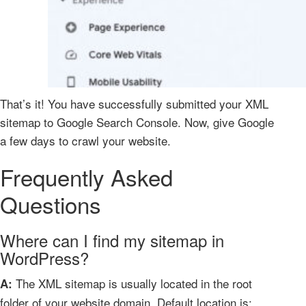
That’s it! You have successfully submitted your XML
sitemap to Google Search Console. Now, give Google
a few days to crawl your website.
Frequently Asked
Questions
Where can I find my sitemap in
WordPress?
The XML sitemap is usually located in the root
A:
folder of your website domain. Default location is: