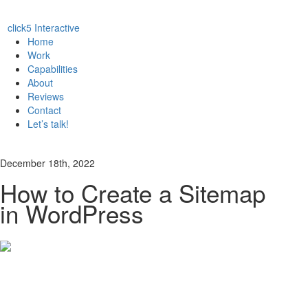
click5 Interactive
Home
Work
Capabilities
About
Reviews
Contact
Let’s talk!
December 18th, 2022
How to Create a Sitemap
in WordPress