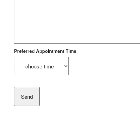
Preferred Appointment Time