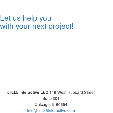
Let us help you
with your next project!
click5 Interactive LLC
116 West Hubbard Street
Suite 301
Chicago, IL 60654
info@click5interactive.com