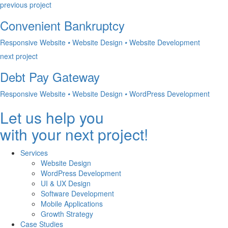
previous project
Convenient Bankruptcy
Responsive Website
•
Website Design
•
Website Development
next project
Debt Pay Gateway
Responsive Website
•
Website Design
•
WordPress Development
Let us help you
with your next project!
Services
Website Design
WordPress Development
UI & UX Design
Software Development
Mobile Applications
Growth Strategy
Case Studies