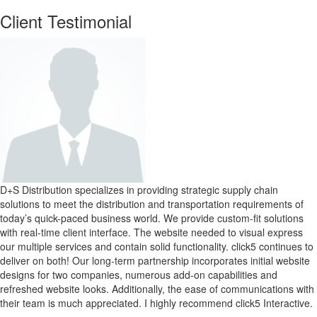
Client Testimonial
D+S Distribution specializes in providing strategic supply chain
solutions to meet the distribution and transportation requirements of
today’s quick-paced business world. We provide custom-fit solutions
with real-time client interface. The website needed to visual express
our multiple services and contain solid functionality. click5 continues to
deliver on both! Our long-term partnership incorporates initial website
designs for two companies, numerous add-on capabilities and
refreshed website looks. Additionally, the ease of communications with
their team is much appreciated. I highly recommend click5 Interactive.