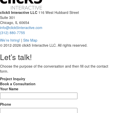
click5 Interactive LLC
116 West Hubbard Street
Suite 301
Chicago, IL 60654
info@click5interactive.com
(312) 880-7755
We’re hiring!
|
Site Map
© 2012-2026 click5 Interactive LLC. All rights reserved.
Let’s talk!
Choose the purpose of the conversation and then fill out the contact
form.
Project
Inquiry
Book
a Consultation
Your Name
Phone