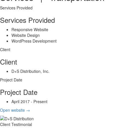
Services Provided
Services Provided
Responsive Website
Website Design
WordPress Development
Client
Client
D+S Distribution, Inc.
Project Date
Project Date
April 2017 - Present
Open website
→
Client Testimonial