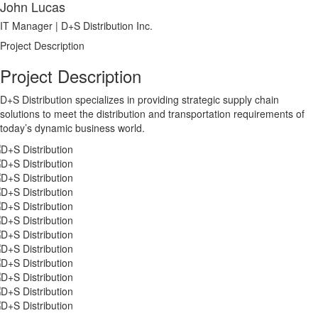
John Lucas
IT Manager | D+S Distribution Inc.
Project Description
Project Description
D+S Distribution specializes in providing strategic supply chain
solutions to meet the distribution and transportation requirements of
today’s dynamic business world.