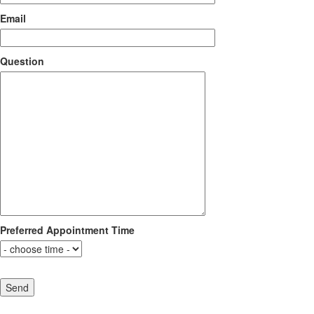
Email
Question
Preferred Appointment Time