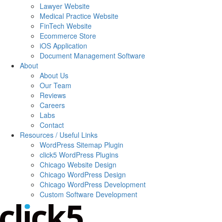
Lawyer Website
Medical Practice Website
FinTech Website
Ecommerce Store
iOS Application
Document Management Software
About
About Us
Our Team
Reviews
Careers
Labs
Contact
Resources / Useful Links
WordPress Sitemap Plugin
click5 WordPress Plugins
Chicago Website Design
Chicago WordPress Design
Chicago WordPress Development
Custom Software Development