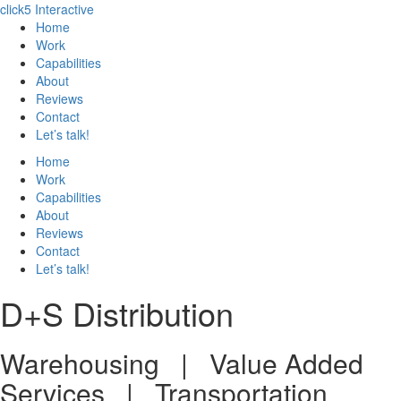
click5 Interactive
Home
Work
Capabilities
About
Reviews
Contact
Let’s talk!
Home
Work
Capabilities
About
Reviews
Contact
Let’s talk!
D+S Distribution
Warehousing | Value Added
Services | Transportation