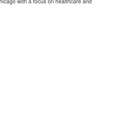
hicago with a focus on healthcare and