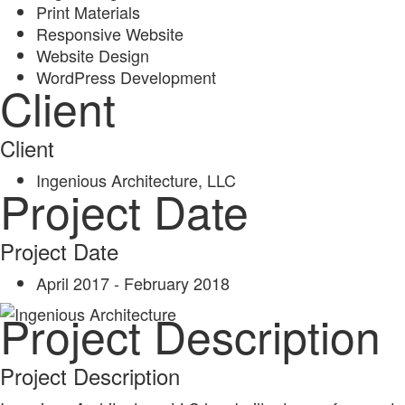
Print Materials
Responsive Website
Website Design
WordPress Development
Client
Client
Ingenious Architecture, LLC
Project Date
Project Date
April 2017 - February 2018
Project Description
Project Description