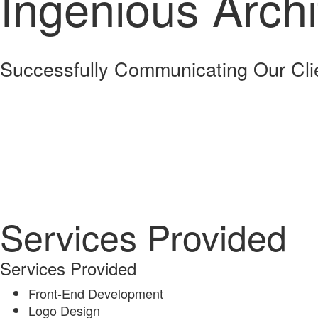
Ingenious Archi
Successfully Communicating Our Cli
Services Provided
Services Provided
Front-End Development
Logo Design