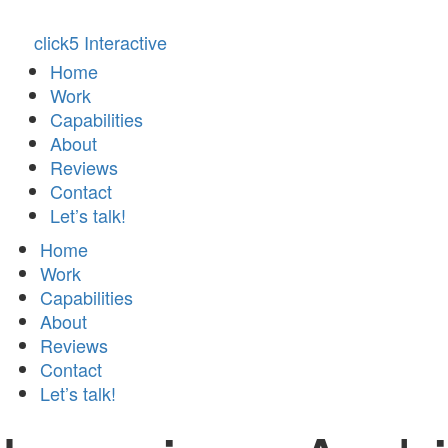
click5 Interactive
Home
Work
Capabilities
About
Reviews
Contact
Let’s talk!
Home
Work
Capabilities
About
Reviews
Contact
Let’s talk!