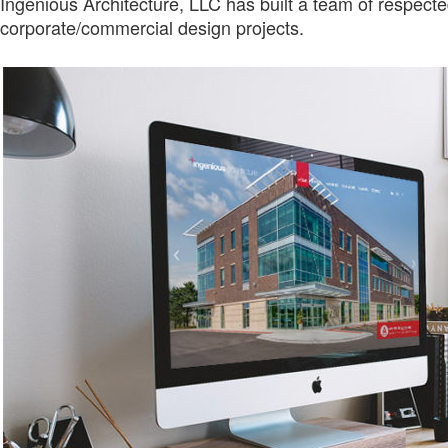
Ingenious Architecture, LLC has built a team of respect
corporate/commercial design projects.