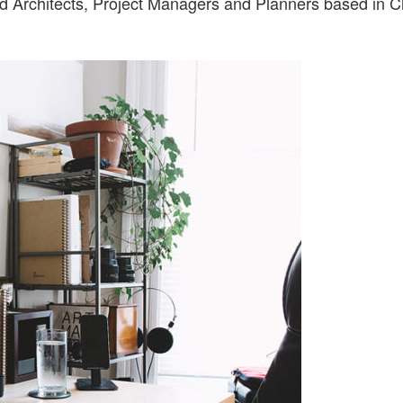
ed Architects, Project Managers and Planners based in C