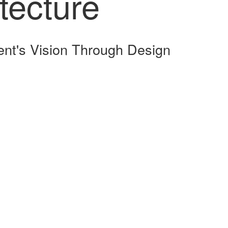
tecture
ent's Vision Through Design