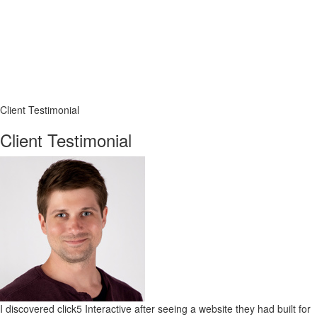
Client Testimonial
Client Testimonial
I discovered click5 Interactive after seeing a website they had built for