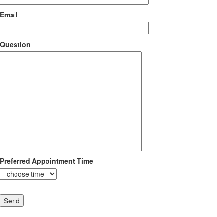
Email
Question
Preferred Appointment Time