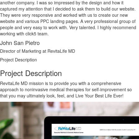
another company. I was so impressed by the design and how it
captured my attention that I decided to ask them to build our website.
They were very responsive and worked with us to create our new
website and various PPC landing pages. A very professional group of
people and very easy to work with. Very talented. I highly recommend
working with click5 team.
John San Pietro
Director of Marketing at RevitaLife MD
Project Description
Project Description
RevitaLife MD mission is to provide you with a comprehensive
approach to noninvasive medical therapies for self-improvement so
that you may ultimately look, feel, and Live Your Best Life Ever!