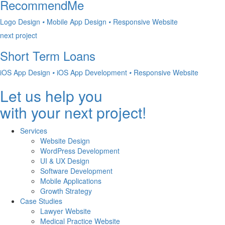
RecommendMe
Logo Design
•
Mobile App Design
•
Responsive Website
next project
Short Term Loans
iOS App Design
•
iOS App Development
•
Responsive Website
Let us help you
with your next project!
Services
Website Design
WordPress Development
UI & UX Design
Software Development
Mobile Applications
Growth Strategy
Case Studies
Lawyer Website
Medical Practice Website