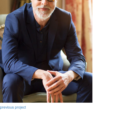
previous project