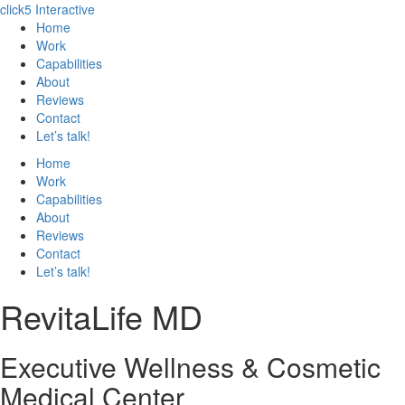
click5 Interactive
Home
Work
Capabilities
About
Reviews
Contact
Let’s talk!
Home
Work
Capabilities
About
Reviews
Contact
Let’s talk!
RevitaLife MD
Executive Wellness & Cosmetic
Medical Center