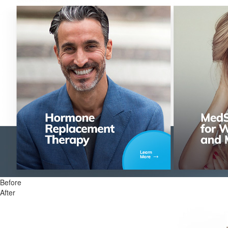
Before
After