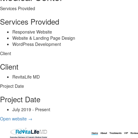
Services Provided
Services Provided
Responsive Website
Website & Landing Page Design
WordPress Development
Client
Client
RevitaLife MD
Project Date
Project Date
July 2019 - Present
Open website
→