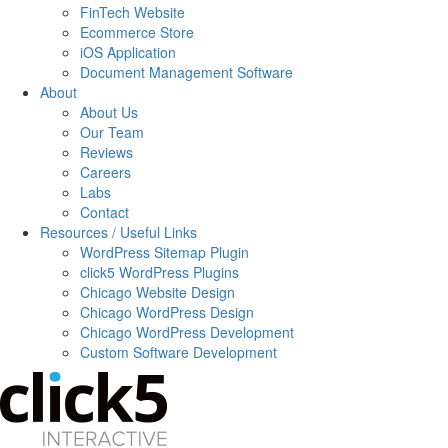
FinTech Website
Ecommerce Store
iOS Application
Document Management Software
About
About Us
Our Team
Reviews
Careers
Labs
Contact
Resources / Useful Links
WordPress Sitemap Plugin
click5 WordPress Plugins
Chicago Website Design
Chicago WordPress Design
Chicago WordPress Development
Custom Software Development