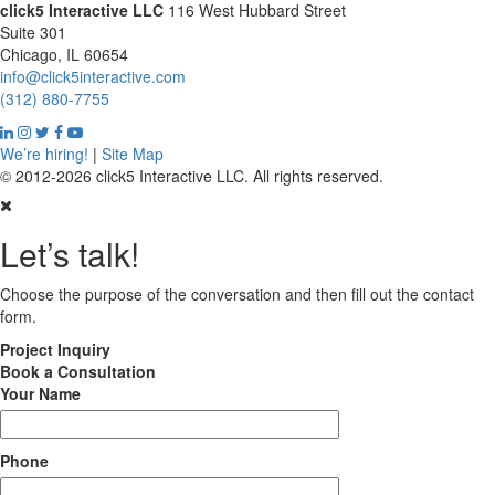
click5 Interactive LLC
116 West Hubbard Street
Suite 301
Chicago, IL 60654
info@click5interactive.com
(312) 880-7755
We’re hiring!
|
Site Map
© 2012-2026 click5 Interactive LLC. All rights reserved.
Let’s talk!
Choose the purpose of the conversation and then fill out the contact
form.
Project
Inquiry
Book
a Consultation
Your Name
Phone