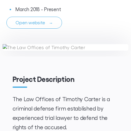
March 2018 - Present
Open website
→
Project Description
The Law Offices of Timothy Carter is a
criminal defense firm established by
experienced trial lawyer to defend the
rights of the accused.