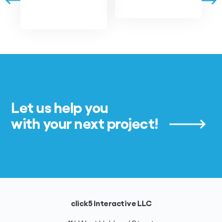
Let us help you
with your next project!
click5 Interactive LLC