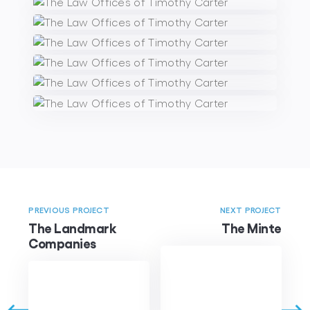
PREVIOUS PROJECT
NEXT PROJECT
The Landmark
The Minte
Companies