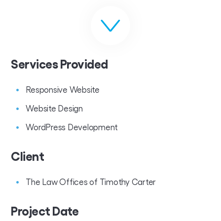
Services Provided
Responsive Website
Website Design
WordPress Development
Client
The Law Offices of Timothy Carter
Project Date