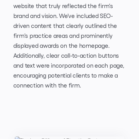
website that truly reflected the firm's
brand and vision. We've included SEO-
driven content that clearly outlined the
firm's practice areas and prominently
displayed awards on the homepage.
Additionally, clear call-to-action buttons
and text were incorporated on each page,
encouraging potential clients to make a
connection with the firm.