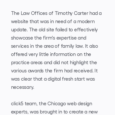
The Law Offices of Timothy Carter had a
website that was in need of a modern
update. The old site failed to effectively
showcase the firm's expertise and
services in the area of family law. It also
offered very little information on the
practice areas and did not highlight the
various awards the firm had received. It
was clear that a digital fresh start was
necessary.
click5 team, the Chicago web design
experts, was brought in to create a new