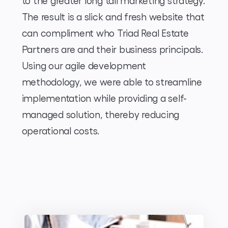
to the greater long tail marketing strategy.
The result is a slick and fresh website that
can compliment who Triad Real Estate
Partners are and their business principals.
Using our agile development
methodology, we were able to streamline
implementation while providing a self-
managed solution, thereby reducing
operational costs.