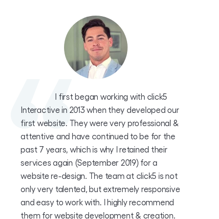
I first began working with click5
Interactive in 2013 when they developed our
first website. They were very professional &
attentive and have continued to be for the
past 7 years, which is why I retained their
services again (September 2019) for a
website re-design. The team at click5 is not
only very talented, but extremely responsive
and easy to work with. I highly recommend
them for website development & creation.