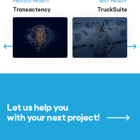
PREVIOUS PROJECT
NEXT PROJECT
Transactency
TruckSuite
Let us help you
with your next project!