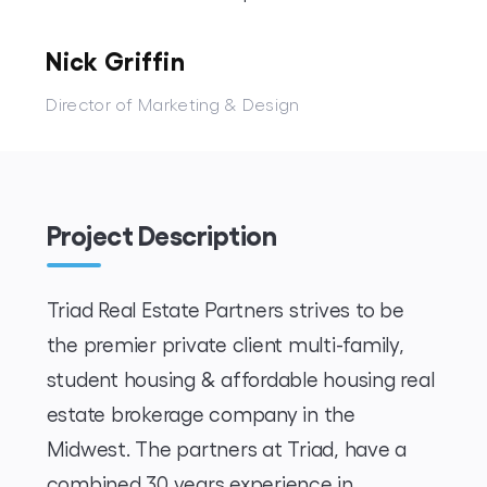
Nick Griffin
Director of Marketing & Design
Project Description
Triad Real Estate Partners strives to be
the premier private client multi-family,
student housing & affordable housing real
estate brokerage company in the
Midwest. The partners at Triad, have a
combined 30 years experience in