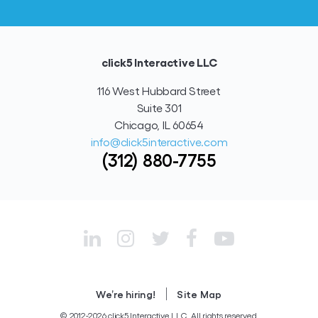
click5 Interactive LLC
116 West Hubbard Street
Suite 301
Chicago, IL 60654
info@click5interactive.com
(312) 880-7755
|
We’re hiring!
Site Map
© 2012-2026 click5 Interactive LLC. All rights reserved.