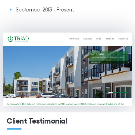
September 2013 - Present
Client Testimonial