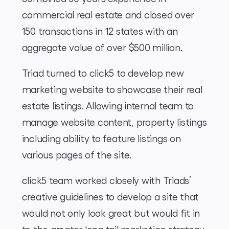
commercial real estate and closed over
150 transactions in 12 states with an
aggregate value of over $500 million.
Triad turned to click5 to develop new
marketing website to showcase their real
estate listings. Allowing internal team to
manage website content, property listings
including ability to feature listings on
various pages of the site.
click5 team worked closely with Triads’
creative guidelines to develop a site that
would not only look great but would fit in