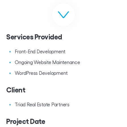
Services Provided
Front-End Development
Ongoing Website Maintenance
WordPress Development
Client
Triad Real Estate Partners
Project Date